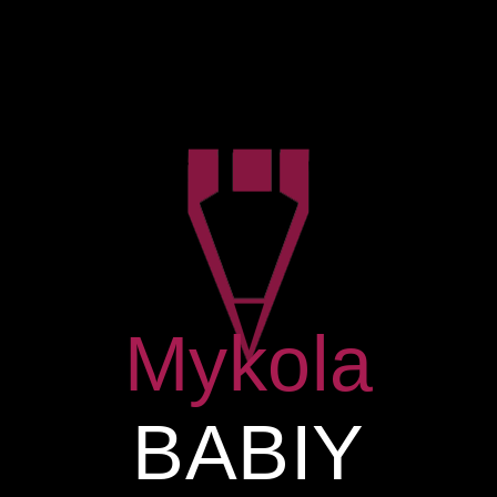
MENU
ARCHIVE FOR
TERM: SKETCH
Mykola
BABIY