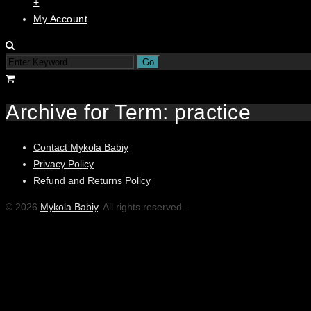
+
My Account
Archive for Term: practice
Contact Mykola Babiy
Privacy Policy
Refund and Returns Policy
© 2026
Mykola Babiy
. All rights reserved.