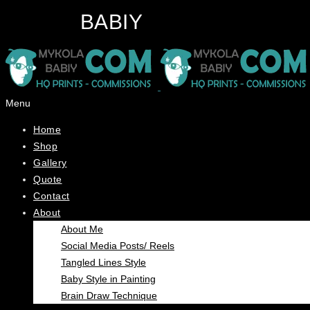
BABIY
Menu
Home
Shop
Gallery
Quote
Contact
About
About Me
Social Media Posts/ Reels
Tangled Lines Style
Baby Style in Painting
Brain Draw Technique