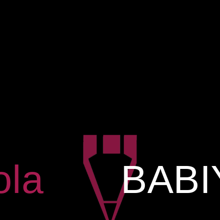
ola
BABI